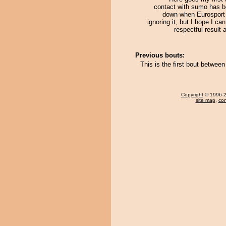
contact with sumo has b
down when Eurosport 
ignoring it, but I hope I ca
respectful result
Previous bouts:
This is the first bout betwee
Copyright
© 1996-20
site map
,
con