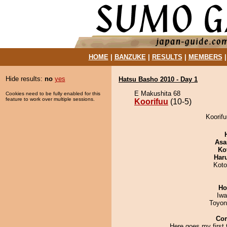
HOME
|
BANZUKE
|
RESULTS
|
MEMBERS
Hide results:
no
yes
Hatsu Basho 2010 - Day 1
E Makushita 68
Cookies need to be fully enabled for this
feature to work over multiple sessions.
Koorifuu
(10-5)
Koorifu
Asa
Ko
Har
Koto
Ho
Iw
Toyon
Co
Here goes my first 