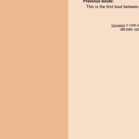
Previous bouts:
This is the first bout betwe
Copyright
© 1996-20
site map
,
con