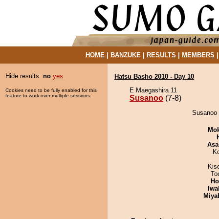
HOME
|
BANZUKE
|
RESULTS
|
MEMBERS
Hide results:
no
yes
Hatsu Basho 2010 - Day 10
E Maegashira 11
Cookies need to be fully enabled for this
feature to work over multiple sessions.
Susanoo
(7-8)
Susanoo 
Mo
Asa
K
Kis
To
Ho
Iwa
Miya