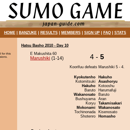
HOME
|
BANZUKE
|
RESULTS
|
MEMBERS
|
SIGN UP
|
FAQ
|
STATS
Hatsu Basho 2010 - Day 10
E Makushita 60
 for this
4 -
5
sions.
Marushiki
(1-14)
Koorifuu defeats Marushiki 5 - 4.
Kyokutenho
Hakuho
Kotomitsuki
Asashoryu
Hakuho
Kotooshu
Baruto
Harumafuji
Wakanosato
Baruto
Bushuyama
Aran
Koryu
Takamisakari
Mokonami
Wakanosato
Tochinonada
Kisenosato
Shotenro
Homasho