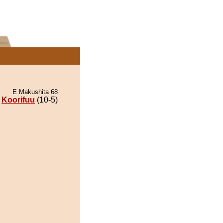
E Makushita 68
Koorifuu
(10-5)