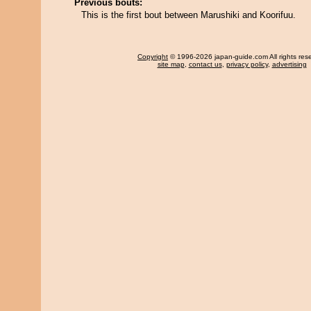
Previous bouts:
This is the first bout between Marushiki and Koorifuu.
Copyright
© 1996-2026 japan-guide.com All rights res
site map
,
contact us
,
privacy policy
,
advertising