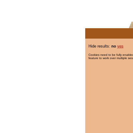
Hide results:
no
yes
Cookies need to be fully enabled
feature to work over multiple ses