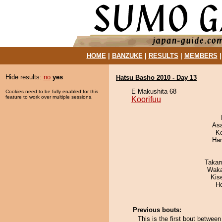
HOME
|
BANZUKE
|
RESULTS
|
MEMBERS
Hide results:
no
yes
Hatsu Basho 2010 - Day 13
E Makushita 68
Cookies need to be fully enabled for this
feature to work over multiple sessions.
Koorifuu
As
K
Har
Takam
Waka
Kis
H
Previous bouts:
This is the first bout betwee