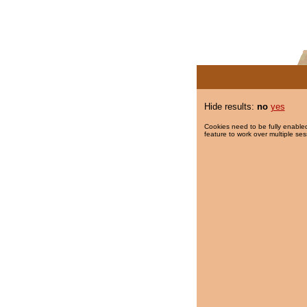
Hide results:
no
yes
Cookies need to be fully enabled
feature to work over multiple ses