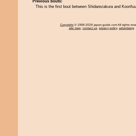
Previous bouts:
This is the first bout between Shidarezakura and Koorifuu
Copyright
© 1996-2026 japan-guide.com All rights res
site map
,
contact us
,
privacy policy
,
advertising