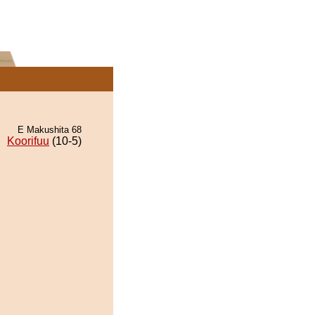
E Makushita 68
Koorifuu
(10-5)