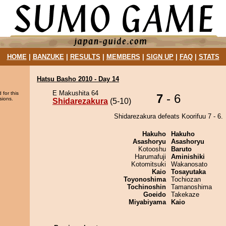
HOME
|
BANZUKE
|
RESULTS
|
MEMBERS
|
SIGN UP
|
FAQ
|
STATS
Hatsu Basho 2010 - Day 14
E Makushita 64
 for this
7
- 6
sions.
Shidarezakura
(5-10)
Shidarezakura defeats Koorifuu 7 - 6.
Hakuho
Hakuho
Asashoryu
Asashoryu
Kotooshu
Baruto
Harumafuji
Aminishiki
Kotomitsuki
Wakanosato
Kaio
Tosayutaka
Toyonoshima
Tochiozan
Tochinoshin
Tamanoshima
Goeido
Takekaze
Miyabiyama
Kaio