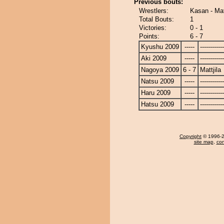
Previous bouts:
Wrestlers:
Kasan - Mat
Total Bouts:
1
Victories:
0 - 1
Points:
6 - 7
Kyushu 2009
-----
------------
Aki 2009
-----
------------
Nagoya 2009
6 - 7
Mattjila
Natsu 2009
-----
------------
Haru 2009
-----
------------
Hatsu 2009
-----
------------
Copyright
© 1996-20
site map
,
con