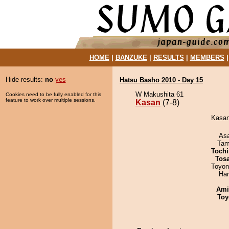
HOME
|
BANZUKE
|
RESULTS
|
MEMBERS
Hide results:
no
yes
Hatsu Basho 2010 - Day 15
W Makushita 61
Cookies need to be fully enabled for this
feature to work over multiple sessions.
Kasan
(7-8)
Kasan 
As
Tam
Tochi
Tos
Toyon
Har
Ami
Toy