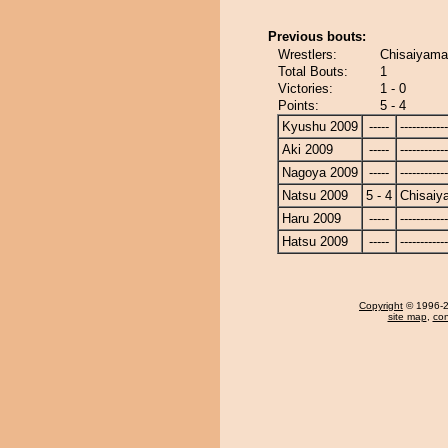
Previous bouts:
Wrestlers:
Chisaiyama 
Total Bouts:
1
Victories:
1 - 0
Points:
5 - 4
Kyushu 2009
-----
------------
Aki 2009
-----
------------
Nagoya 2009
-----
------------
Natsu 2009
5 - 4
Chisaiy
Haru 2009
-----
------------
Hatsu 2009
-----
------------
Copyright
© 1996-20
site map
,
con