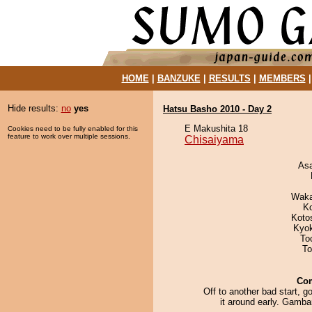
HOME
|
BANZUKE
|
RESULTS
|
MEMBERS
Hide results:
no
yes
Hatsu Basho 2010 - Day 2
E Makushita 18
Cookies need to be fully enabled for this
feature to work over multiple sessions.
Chisaiyama
As
Waka
K
Koto
Kyo
To
To
Co
Off to another bad start, go
it around early. Gamba