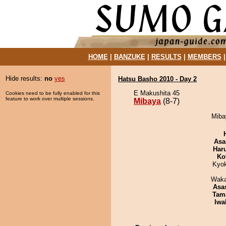
HOME
|
BANZUKE
|
RESULTS
|
MEMBERS
Hide results:
no
yes
Hatsu Basho 2010 - Day 2
E Makushita 45
Cookies need to be fully enabled for this
feature to work over multiple sessions.
Mibaya
(8-7)
Mibay
Asa
Har
Ko
Kyo
Waka
Asa
Tam
Iwa