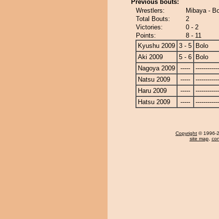
Previous bouts:
Wrestlers:
Mibaya - Bo
Total Bouts:
2
Victories:
0 - 2
Points:
8 - 11
Kyushu 2009
3 - 5
Bolo
Aki 2009
5 - 6
Bolo
Nagoya 2009
-----
------------
Natsu 2009
-----
------------
Haru 2009
-----
------------
Hatsu 2009
-----
------------
Copyright
© 1996-20
site map
,
con