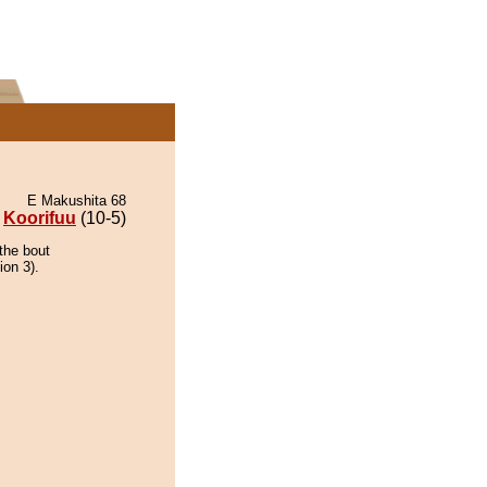
E Makushita 68
Koorifuu
(10-5)
the bout
ion 3).