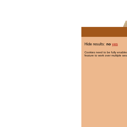
Hide results:
no
yes
Cookies need to be fully enabled
feature to work over multiple ses