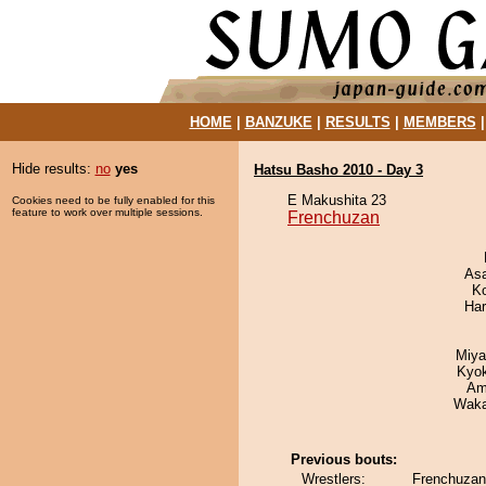
HOME
|
BANZUKE
|
RESULTS
|
MEMBERS
Hide results:
no
yes
Hatsu Basho 2010 - Day 3
E Makushita 23
Cookies need to be fully enabled for this
feature to work over multiple sessions.
Frenchuzan
As
K
Har
Miya
Kyo
Ami
Waka
Previous bouts:
Wrestlers:
Frenchuzan