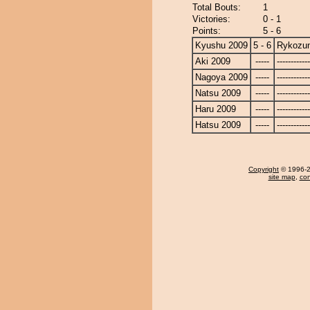
Total Bouts:
1
Victories:
0 - 1
Points:
5 - 6
Kyushu 2009
5 - 6
Rykozu
Aki 2009
-----
------------
Nagoya 2009
-----
------------
Natsu 2009
-----
------------
Haru 2009
-----
------------
Hatsu 2009
-----
------------
Copyright
© 1996-20
site map
,
con