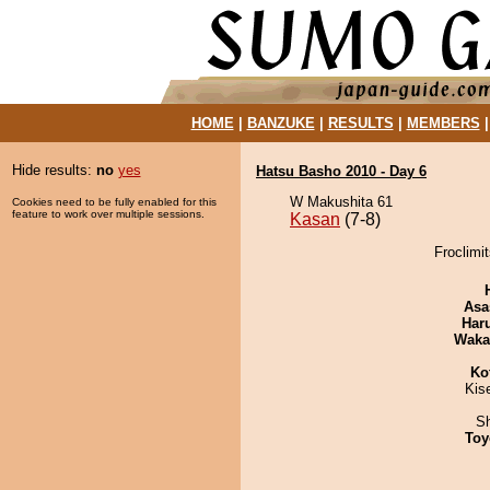
HOME
|
BANZUKE
|
RESULTS
|
MEMBERS
Hide results:
no
yes
Hatsu Basho 2010 - Day 6
W Makushita 61
Cookies need to be fully enabled for this
feature to work over multiple sessions.
Kasan
(7-8)
Froclimi
Asa
Har
Waka
Ko
Kis
Sh
Toy