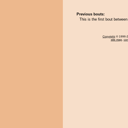
Previous bouts:
This is the first bout betwee
Copyright
© 1996-20
site map
,
con