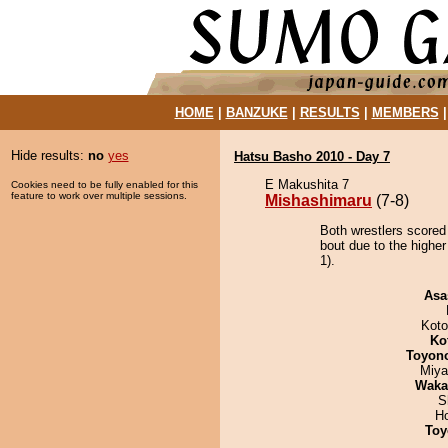
HOME
|
BANZUKE
|
RESULTS
|
MEMBERS
Hide results:
no
yes
Hatsu Basho 2010 - Day 7
E Makushita 7
Cookies need to be fully enabled for this
feature to work over multiple sessions.
Mishashimaru
(7-8)
Both wrestlers scored
bout due to the higher
1).
Asa
Koto
Ko
Toyon
Miya
Waka
S
H
Toy