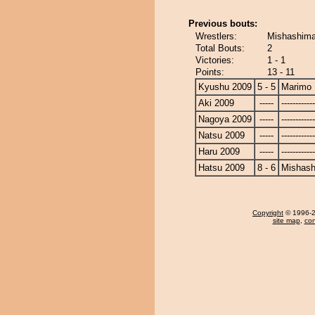
Previous bouts:
Wrestlers:
Mishashima
Total Bouts:
2
Victories:
1 - 1
Points:
13 - 11
Kyushu 2009
5 - 5
Marimo
Aki 2009
-----
------------
Nagoya 2009
-----
------------
Natsu 2009
-----
------------
Haru 2009
-----
------------
Hatsu 2009
8 - 6
Mishash
Copyright
© 1996-20
site map
,
con