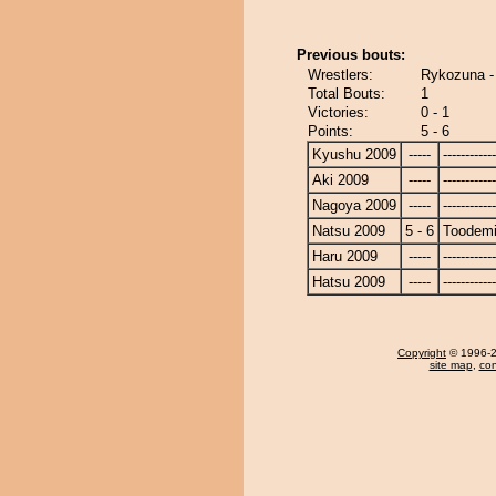
Previous bouts:
Wrestlers:
Rykozuna -
Total Bouts:
1
Victories:
0 - 1
Points:
5 - 6
Kyushu 2009
-----
------------
Aki 2009
-----
------------
Nagoya 2009
-----
------------
Natsu 2009
5 - 6
Toodem
Haru 2009
-----
------------
Hatsu 2009
-----
------------
Copyright
© 1996-20
site map
,
con