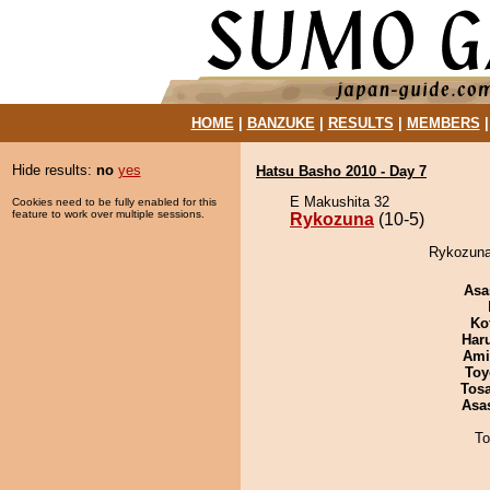
HOME
|
BANZUKE
|
RESULTS
|
MEMBERS
Hide results:
no
yes
Hatsu Basho 2010 - Day 7
E Makushita 32
Cookies need to be fully enabled for this
feature to work over multiple sessions.
Rykozuna
(10-5)
Rykozuna
Asa
Ko
Har
Ami
Toy
Tos
Asa
To