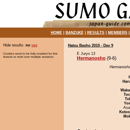
HOME
|
BANZUKE
|
RESULTS
|
MEMBERS
Hide results:
no
yes
Hatsu Basho 2010 - Day 9
E Juryo 13
Cookies need to be fully enabled for this
feature to work over multiple sessions.
Hermanosho
(9-6)
Hermanosho 
Har
Waka
Toc
To
Yos
Asa
Kotos
Mo