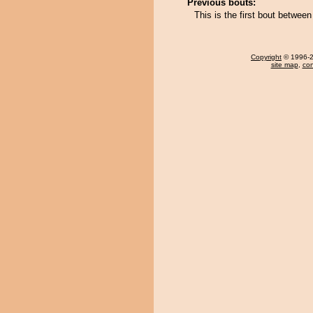
Previous bouts:
This is the first bout betw
Copyright
© 1996-20
site map
,
con