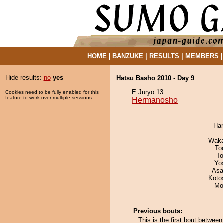
HOME
|
BANZUKE
|
RESULTS
|
MEMBERS
Hide results:
no
yes
Hatsu Basho 2010 - Day 9
E Juryo 13
Cookies need to be fully enabled for this
feature to work over multiple sessions.
Hermanosho
Har
Waka
To
To
Yo
Asa
Koto
Mo
Previous bouts:
This is the first bout betw