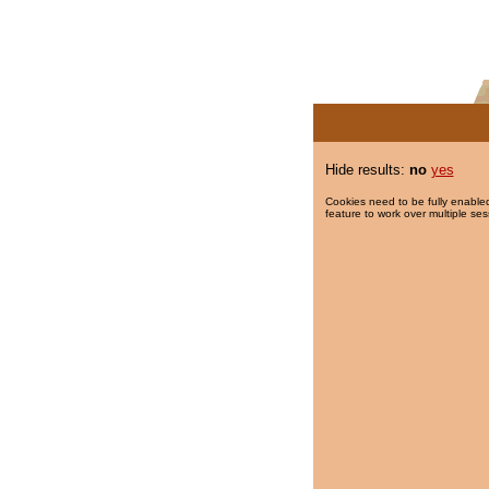
Hide results:
no
yes
Cookies need to be fully enabled
feature to work over multiple ses