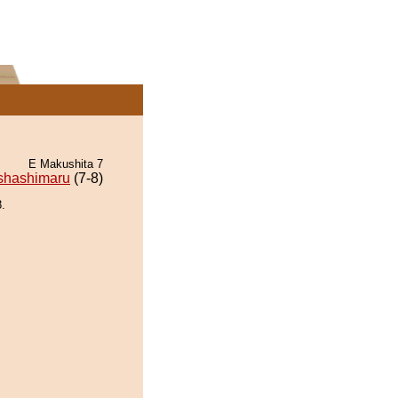
E Makushita 7
shashimaru
(7-8)
.