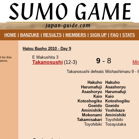
HOME
|
BANZUKE
|
RESULTS
|
MEMBERS
|
SIGN UP
|
FAQ
|
STATS
Hatsu Basho 2010 - Day 9
E Makushita 3
 for this
9
- 8
sions.
Takanosushi
(12-3)
Mi
Takanosushi defeats Mishashimaru 9 - 8
Hakuho
Hakuho
Harumafuji
Asashoryu
Asashoryu
Harumafuji
Kaio
Kaio
Kotoshogiku
Kotoshogiku
Goeido
Goeido
Aminishiki
Yoshikaze
Mokonami
Aminishiki
Takamisakari
Toyohibiki
Toyohibiki
Tosayutaka