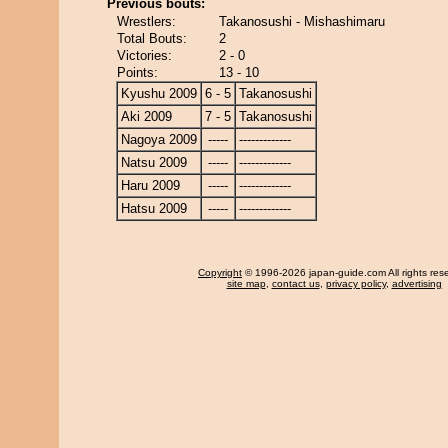
Previous bouts:
Wrestlers:
Takanosushi - Mishashimaru
Total Bouts:
2
Victories:
2 - 0
Points:
13 - 10
Kyushu 2009
6 - 5
Takanosushi
Aki 2009
7 - 5
Takanosushi
Nagoya 2009
-----
-------------
Natsu 2009
-----
-------------
Haru 2009
-----
-------------
Hatsu 2009
-----
-------------
Copyright
© 1996-2026 japan-guide.com All rights res
site map
,
contact us
,
privacy policy
,
advertising