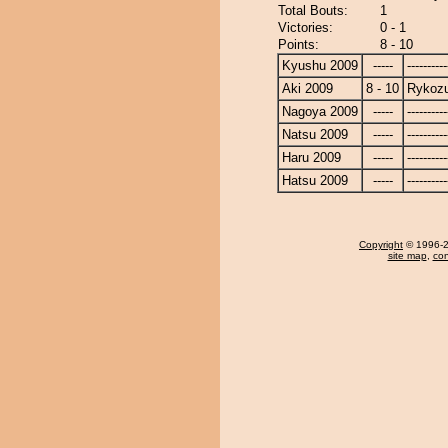
Total Bouts:
1
Victories:
0 - 1
Points:
8 - 10
Kyushu 2009
-----
----------
Aki 2009
8 - 10
Rykoz
Nagoya 2009
-----
----------
Natsu 2009
-----
----------
Haru 2009
-----
----------
Hatsu 2009
-----
----------
Copyright
© 1996-20
site map
,
con