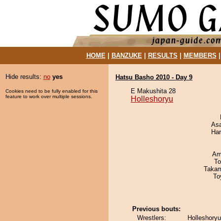
HOME
|
BANZUKE
|
RESULTS
|
MEMBERS
Hide results:
no
yes
Hatsu Basho 2010 - Day 9
E Makushita 28
Cookies need to be fully enabled for this
feature to work over multiple sessions.
Holleshoryu
As
Har
Ami
To
Takam
To
Previous bouts:
Wrestlers:
Holleshory