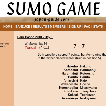
HOME
|
BANZUKE
|
RESULTS
|
MEMBERS
|
SIGN UP
|
FAQ
|
STATS
Haru Basho 2010 - Day 1
W Makushita 34
 for this
7 -
7
sions.
Yonushi
(4-11)
Both wrestlers scored 7 points, but Aome wins th
to the higher placed winner (Kaio in position 5).
Hakuho
Hakuho
Kotooshu
Harumafuji
Harumafuji
Kotooshu
Baruto
Baruto
Aminishiki
Kaio
Wakanosato
Goeido
Kotoshogiku
Miyabiyama
Yoshikaze
Tosayutaka
Kokkai
Tochiozan
Asasekiryu
Iwakiyama