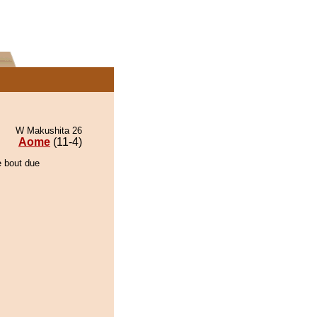
W Makushita 26
Aome
(11-4)
e bout due