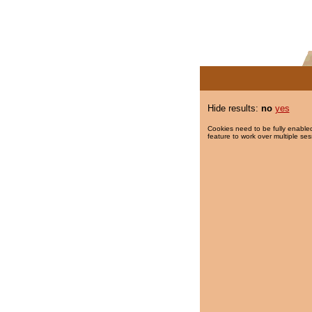
Hide results:
no
yes
Cookies need to be fully enabled
feature to work over multiple ses