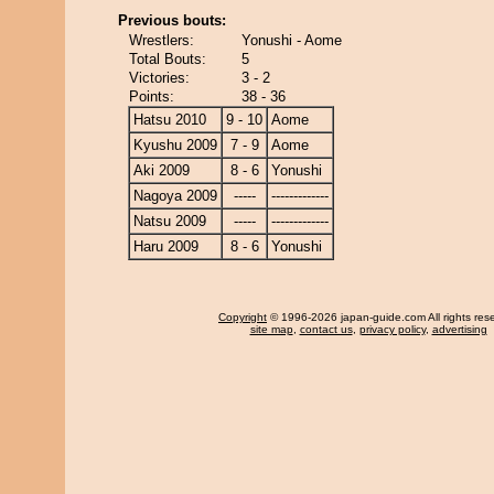
Previous bouts:
Wrestlers:
Yonushi - Aome
Total Bouts:
5
Victories:
3 - 2
Points:
38 - 36
Hatsu 2010
9 - 10
Aome
Kyushu 2009
7 - 9
Aome
Aki 2009
8 - 6
Yonushi
Nagoya 2009
-----
-------------
Natsu 2009
-----
-------------
Haru 2009
8 - 6
Yonushi
Copyright
© 1996-2026 japan-guide.com All rights res
site map
,
contact us
,
privacy policy
,
advertising