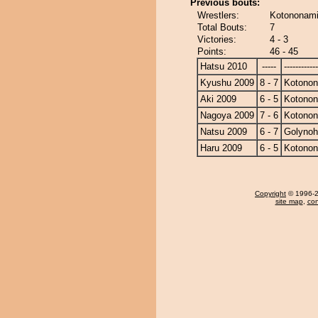
Previous bouts:
Wrestlers:
Kotononami
Total Bouts:
7
Victories:
4 - 3
Points:
46 - 45
Hatsu 2010
-----
------------
Kyushu 2009
8 - 7
Kotono
Aki 2009
6 - 5
Kotono
Nagoya 2009
7 - 6
Kotono
Natsu 2009
6 - 7
Golyno
Haru 2009
6 - 5
Kotono
Copyright
© 1996-20
site map
,
con