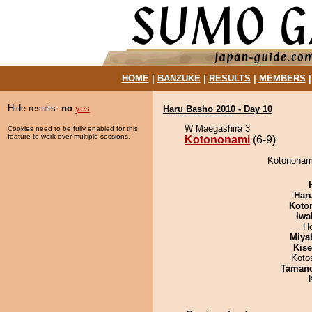
HOME
|
BANZUKE
|
RESULTS
|
MEMBERS
Hide results:
no
yes
Haru Basho 2010 - Day 10
W Maegashira 3
Cookies need to be fully enabled for this
feature to work over multiple sessions.
Kotononami
(6-9)
Kotononami
Har
Koto
Iwa
H
Miya
Kis
Koto
Taman