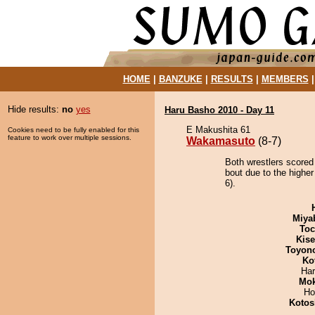
HOME
|
BANZUKE
|
RESULTS
|
MEMBERS
Hide results:
no
yes
Haru Basho 2010 - Day 11
E Makushita 61
Cookies need to be fully enabled for this
feature to work over multiple sessions.
Wakamasuto
(8-7)
Both wrestlers scored
bout due to the higher
6).
Miya
Toc
Kis
Toyon
Ko
Har
Mo
Ho
Kotos