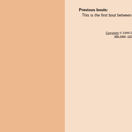
Previous bouts:
This is the first bout betw
Copyright
© 1996-20
site map
,
con