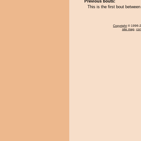
Previous bouts:
This is the first bout betwe
Copyright
© 1996-20
site map
,
con