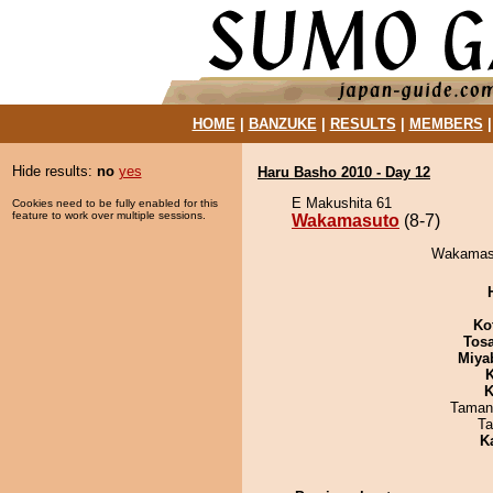
HOME
|
BANZUKE
|
RESULTS
|
MEMBERS
Hide results:
no
yes
Haru Basho 2010 - Day 12
E Makushita 61
Cookies need to be fully enabled for this
feature to work over multiple sessions.
Wakamasuto
(8-7)
Wakamasut
Ko
Tos
Miya
K
K
Taman
Ta
K