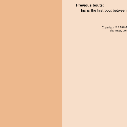
Previous bouts:
This is the first bout betwe
Copyright
© 1996-20
site map
,
con