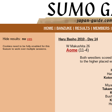
HOME
|
BANZUKE
|
RESULTS
|
MEMBERS
Hide results:
no
yes
Haru Basho 2010 - Day 14
W Makushita 26
Cookies need to be fully enabled for this
feature to work over multiple sessions.
Aome
(11-4)
Both wrestlers scored
to the higher placed w
Har
Koto
Miya
Takam
K
Bus
K
H