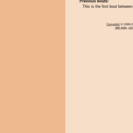
Previous bouts:
This is the first bout betw
Copyright
© 1996-20
site map
,
con