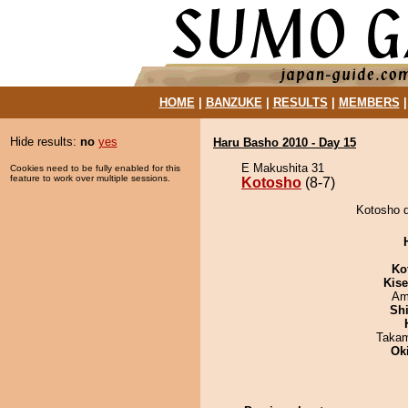
HOME
|
BANZUKE
|
RESULTS
|
MEMBERS
Hide results:
no
yes
Haru Basho 2010 - Day 15
E Makushita 31
Cookies need to be fully enabled for this
feature to work over multiple sessions.
Kotosho
(8-7)
Kotosho d
Ko
Kis
Ami
Sh
Takam
Ok