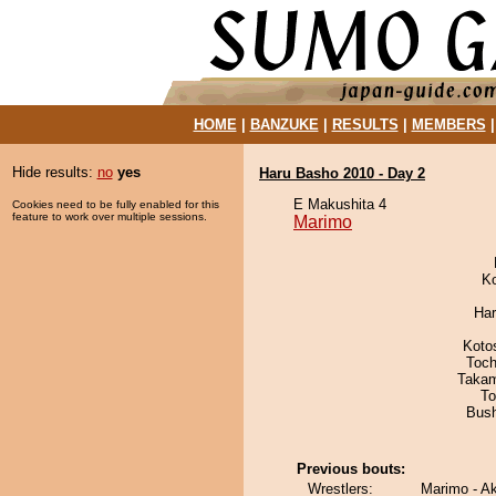
HOME
|
BANZUKE
|
RESULTS
|
MEMBERS
Hide results:
no
yes
Haru Basho 2010 - Day 2
E Makushita 4
Cookies need to be fully enabled for this
feature to work over multiple sessions.
Marimo
K
Har
Koto
Toch
Takam
To
Bus
Previous bouts:
Wrestlers:
Marimo - A