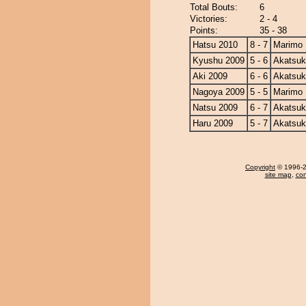
Total Bouts:
6
Victories:
2 - 4
Points:
35 - 38
Hatsu 2010
8 - 7
Marimo
Kyushu 2009
5 - 6
Akatsuk
Aki 2009
6 - 6
Akatsuk
Nagoya 2009
5 - 5
Marimo
Natsu 2009
6 - 7
Akatsuk
Haru 2009
5 - 7
Akatsuk
Copyright
© 1996-20
site map
,
con