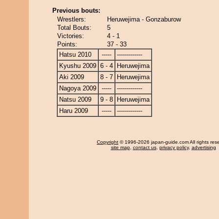
Previous bouts:
Wrestlers:
Heruwejima - Gonzaburow
Total Bouts:
5
Victories:
4 - 1
Points:
37 - 33
Hatsu 2010
-----
-------------
Kyushu 2009
6 - 4
Heruwejima
Aki 2009
8 - 7
Heruwejima
Nagoya 2009
-----
-------------
Natsu 2009
9 - 8
Heruwejima
Haru 2009
-----
-------------
Copyright
© 1996-2026 japan-guide.com All rights res
site map
,
contact us
,
privacy policy
,
advertising