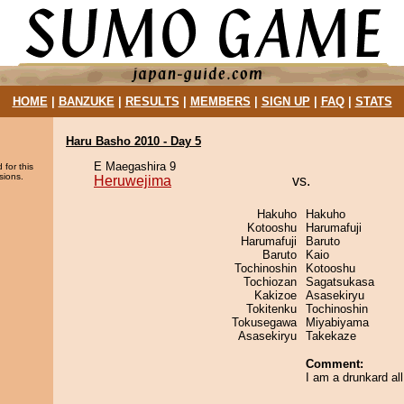
HOME
|
BANZUKE
|
RESULTS
|
MEMBERS
|
SIGN UP
|
FAQ
|
STATS
Haru Basho 2010 - Day 5
E Maegashira 9
 for this
sions.
Heruwejima
vs.
Hakuho
Hakuho
Kotooshu
Harumafuji
Harumafuji
Baruto
Baruto
Kaio
Tochinoshin
Kotooshu
Tochiozan
Sagatsukasa
Kakizoe
Asasekiryu
Tokitenku
Tochinoshin
Tokusegawa
Miyabiyama
Asasekiryu
Takekaze
Comment:
I am a drunkard al