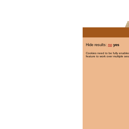
Hide results:
no
yes
Cookies need to be fully enabled
feature to work over multiple ses