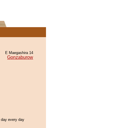
E Maegashira 14
Gonzaburow
l day every day