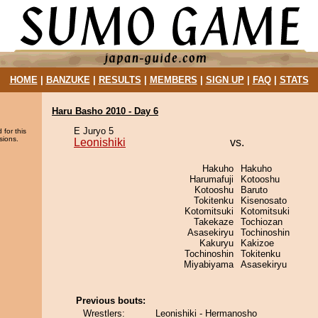
HOME
|
BANZUKE
|
RESULTS
|
MEMBERS
|
SIGN UP
|
FAQ
|
STATS
Haru Basho 2010 - Day 6
E Juryo 5
 for this
sions.
Leonishiki
vs.
Hakuho
Hakuho
Harumafuji
Kotooshu
Kotooshu
Baruto
Tokitenku
Kisenosato
Kotomitsuki
Kotomitsuki
Takekaze
Tochiozan
Asasekiryu
Tochinoshin
Kakuryu
Kakizoe
Tochinoshin
Tokitenku
Miyabiyama
Asasekiryu
Previous bouts:
Wrestlers:
Leonishiki - Hermanosho