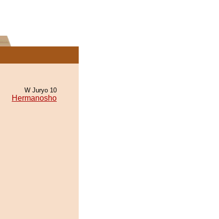
W Juryo 10
Hermanosho