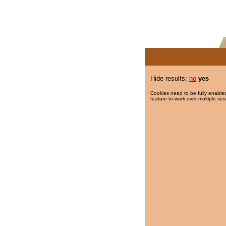
Hide results:
no
yes
Cookies need to be fully enabled
feature to work over multiple ses