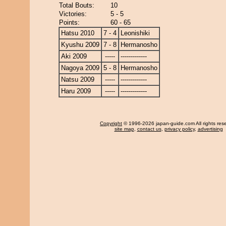
Total Bouts:
10
Victories:
5 - 5
Points:
60 - 65
Hatsu 2010
7 - 4
Leonishiki
Kyushu 2009
7 - 8
Hermanosho
Aki 2009
-----
-------------
Nagoya 2009
5 - 8
Hermanosho
Natsu 2009
-----
-------------
Haru 2009
-----
-------------
Copyright
© 1996-2026 japan-guide.com All rights res
site map
,
contact us
,
privacy policy
,
advertising