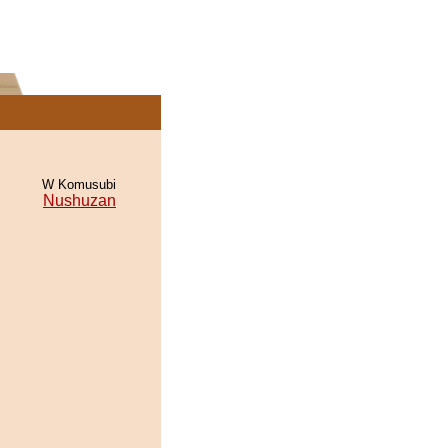
W Komusubi
Nushuzan