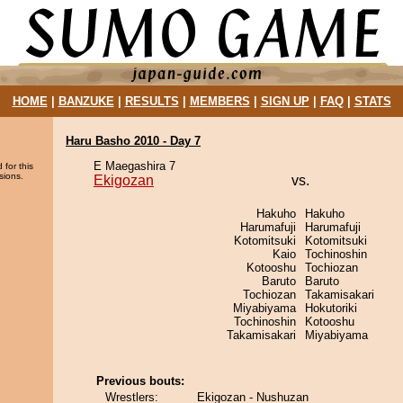
HOME
|
BANZUKE
|
RESULTS
|
MEMBERS
|
SIGN UP
|
FAQ
|
STATS
Haru Basho 2010 - Day 7
E Maegashira 7
 for this
sions.
Ekigozan
vs.
Hakuho
Hakuho
Harumafuji
Harumafuji
Kotomitsuki
Kotomitsuki
Kaio
Tochinoshin
Kotooshu
Tochiozan
Baruto
Baruto
Tochiozan
Takamisakari
Miyabiyama
Hokutoriki
Tochinoshin
Kotooshu
Takamisakari
Miyabiyama
Previous bouts:
Wrestlers:
Ekigozan - Nushuzan