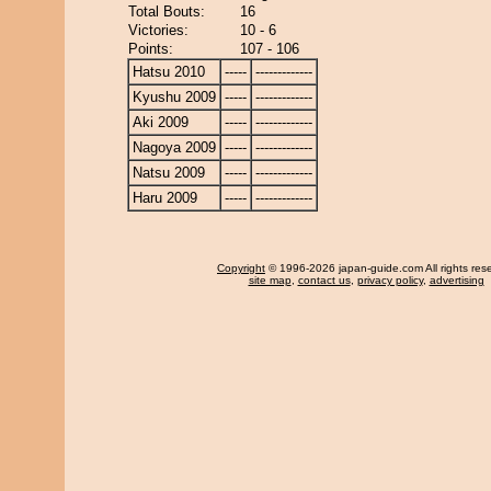
Total Bouts:
16
Victories:
10 - 6
Points:
107 - 106
Hatsu 2010
-----
-------------
Kyushu 2009
-----
-------------
Aki 2009
-----
-------------
Nagoya 2009
-----
-------------
Natsu 2009
-----
-------------
Haru 2009
-----
-------------
Copyright
© 1996-2026 japan-guide.com All rights res
site map
,
contact us
,
privacy policy
,
advertising