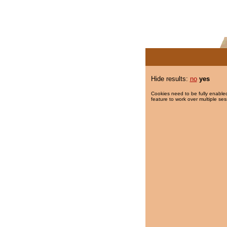
Hide results:
no
yes
Cookies need to be fully enabled
feature to work over multiple ses