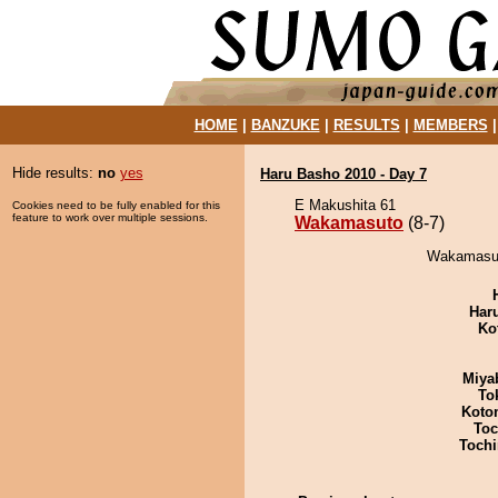
HOME
|
BANZUKE
|
RESULTS
|
MEMBERS
Hide results:
no
yes
Haru Basho 2010 - Day 7
E Makushita 61
Cookies need to be fully enabled for this
feature to work over multiple sessions.
Wakamasuto
(8-7)
Wakamasut
Har
Ko
Miya
To
Koto
Toc
Tochi