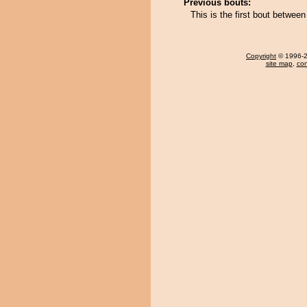
Previous bouts:
This is the first bout betw
Copyright
© 1996-20
site map
,
con