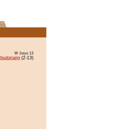
W Juryo 13
sutoriajin
(2-13)