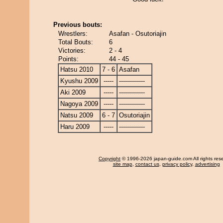
Previous bouts:
Wrestlers:
Asafan - Osutoriajin
Total Bouts:
6
Victories:
2 - 4
Points:
44 - 45
Hatsu 2010
7 - 6
Asafan
Kyushu 2009
-----
-------------
Aki 2009
-----
-------------
Nagoya 2009
-----
-------------
Natsu 2009
6 - 7
Osutoriajin
Haru 2009
-----
-------------
Copyright
© 1996-2026 japan-guide.com All rights res
site map
,
contact us
,
privacy policy
,
advertising