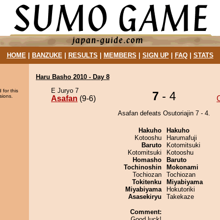
HOME
|
BANZUKE
|
RESULTS
|
MEMBERS
|
SIGN UP
|
FAQ
|
STATS
Haru Basho 2010 - Day 8
E Juryo 7
 for this
7
- 4
sions.
Asafan
(9-6)
O
Asafan defeats Osutoriajin 7 - 4.
Hakuho
Hakuho
Kotooshu
Harumafuji
Baruto
Kotomitsuki
Kotomitsuki
Kotooshu
Homasho
Baruto
Tochinoshin
Mokonami
Tochiozan
Tochiozan
Tokitenku
Miyabiyama
Miyabiyama
Hokutoriki
Asasekiryu
Takekaze
Comment:
Good luck!