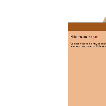
Hide results:
no
yes
Cookies need to be fully enabled
feature to work over multiple ses