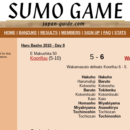
HOME
|
BANZUKE
|
RESULTS
|
MEMBERS
|
SIGN UP
|
FAQ
|
STATS
Haru Basho 2010 - Day 8
E Makushita 50
 for this
5 -
6
sions.
Koorifuu
(5-10)
W
Wakamasuto defeats Koorifuu 6 - 5.
Hakuho
Hakuho
Harumafuji
Baruto
Kotooshu
Kotooshu
Baruto
Tokitenku
Kotomitsuki
Kotomitsuki
Kaio
Kaio
Homasho
Miyabiyama
Miyabiyama
Asasekiryu
Tochinoshin
Tochiozan
Tochiozan
Tochinoshin