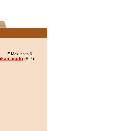
E Makushita 61
akamasuto
(8-7)