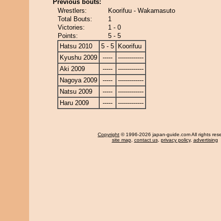
Previous bouts:
Wrestlers:
Koorifuu - Wakamasuto
Total Bouts:
1
Victories:
1 - 0
Points:
5 - 5
Hatsu 2010
5 - 5
Koorifuu
Kyushu 2009
-----
-------------
Aki 2009
-----
-------------
Nagoya 2009
-----
-------------
Natsu 2009
-----
-------------
Haru 2009
-----
-------------
Copyright
© 1996-2026 japan-guide.com All rights res
site map
,
contact us
,
privacy policy
,
advertising