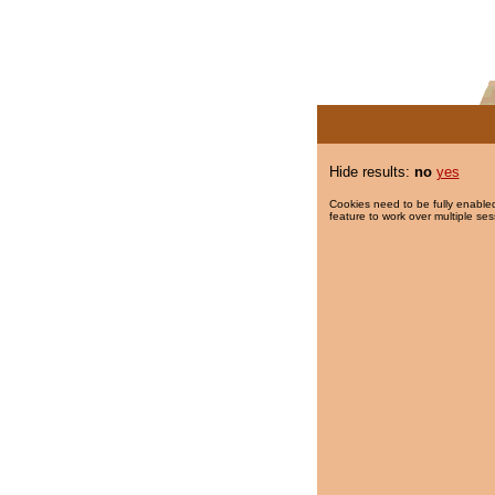
Hide results:
no
yes
Cookies need to be fully enabled
feature to work over multiple ses