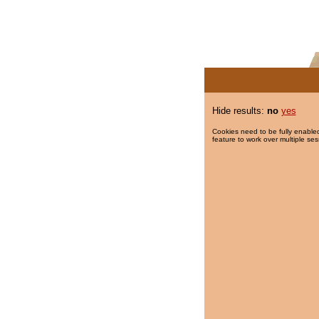
Hide results:
no
yes
Cookies need to be fully enabled
feature to work over multiple ses