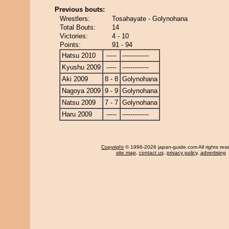
Previous bouts:
Wrestlers:
Tosahayate - Golynohana
Total Bouts:
14
Victories:
4 - 10
Points:
91 - 94
Hatsu 2010
-----
-------------
Kyushu 2009
-----
-------------
Aki 2009
8 - 8
Golynohana
Nagoya 2009
9 - 9
Golynohana
Natsu 2009
7 - 7
Golynohana
Haru 2009
-----
-------------
Copyright
© 1996-2026 japan-guide.com All rights res
site map
,
contact us
,
privacy policy
,
advertising