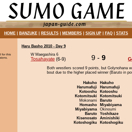
HOME
|
BANZUKE
|
RESULTS
|
MEMBERS
|
SIGN UP
|
FAQ
|
STATS
Haru Basho 2010 - Day 9
W Maegashira 6
 for this
9 -
9
sions.
Tosahayate
(6-9)
G
Both wrestlers scored 9 points, but Golynohana w
bout due to the higher placed winner (Baruto in pos
Hakuho
Hakuho
Harumafuji
Harumafuji
Kotooshu
Kotooshu
Kotomitsuki
Kotomitsuki
Mokonami
Baruto
Homasho
Miyabiyama
Miyabiyama
Okinoumi
Baruto
Yoshikaze
Kisenosato
Aminishiki
Kotoshogiku
Kotoshogiku