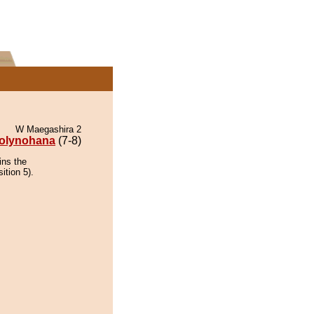
W Maegashira 2
olynohana
(7-8)
ins the
ition 5).