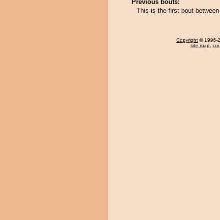
Previous bouts:
This is the first bout betwee
Copyright
© 1996-20
site map
,
con