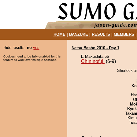
HOME
|
BANZUKE
|
RESULTS
|
MEMBERS
Hide results:
no
yes
Natsu Basho 2010 - Day 1
E Makushita 56
Cookies need to be fully enabled for this
feature to work over multiple sessions.
Chininofuji
(6-9)
Sherlockiam
Ko
Har
O
Mo
Kyok
Takam
Kimu
Tos