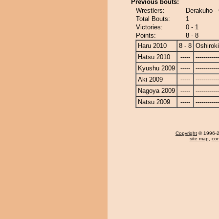
Previous bouts:
Wrestlers:
Derakuho - 
Total Bouts:
1
Victories:
0 - 1
Points:
8 - 8
Haru 2010
8 - 8
Oshiroki
Hatsu 2010
-----
------------
Kyushu 2009
-----
------------
Aki 2009
-----
------------
Nagoya 2009
-----
------------
Natsu 2009
-----
------------
Copyright
© 1996-20
site map
,
con