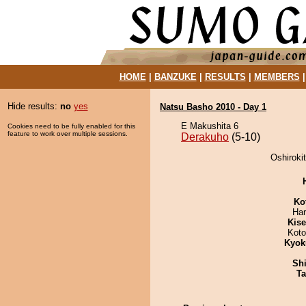
HOME
|
BANZUKE
|
RESULTS
|
MEMBERS
Hide results:
no
yes
Natsu Basho 2010 - Day 1
E Makushita 6
Cookies need to be fully enabled for this
feature to work over multiple sessions.
Derakuho
(5-10)
Oshiroki
Ko
Har
Kis
Koto
Kyok
Sh
Ta