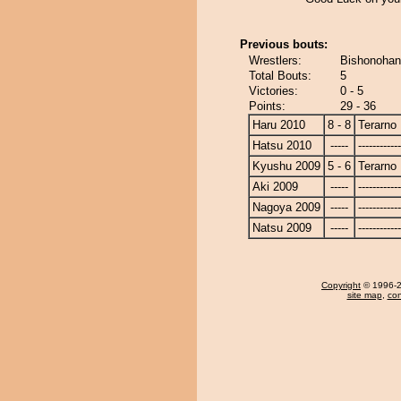
Previous bouts:
Wrestlers:
Bishonohan
Total Bouts:
5
Victories:
0 - 5
Points:
29 - 36
Haru 2010
8 - 8
Terarno
Hatsu 2010
-----
------------
Kyushu 2009
5 - 6
Terarno
Aki 2009
-----
------------
Nagoya 2009
-----
------------
Natsu 2009
-----
------------
Copyright
© 1996-20
site map
,
con