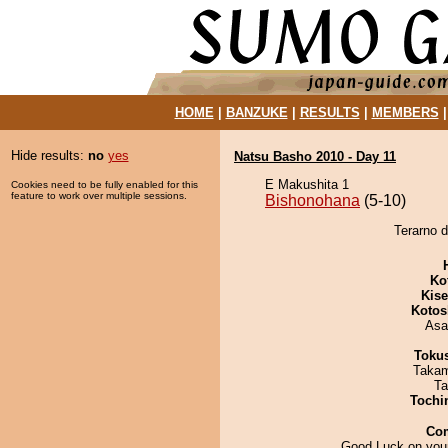
HOME
|
BANZUKE
|
RESULTS
|
MEMBERS
Hide results:
no
yes
Natsu Basho 2010 - Day 11
E Makushita 1
Cookies need to be fully enabled for this
feature to work over multiple sessions.
Bishonohana
(5-10)
Terarno d
Ko
Kis
Kotos
Asa
Toku
Takam
Ta
Tochi
Co
Good Luck on your