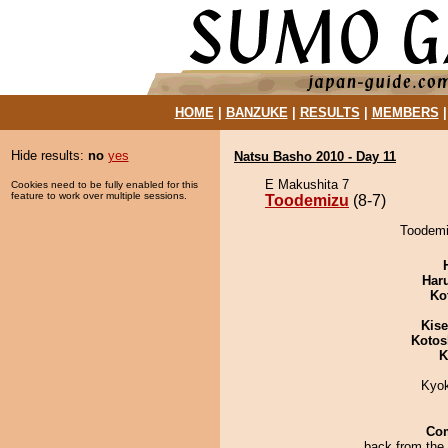
HOME
|
BANZUKE
|
RESULTS
|
MEMBERS
Hide results:
no
yes
Natsu Basho 2010 - Day 11
E Makushita 7
Cookies need to be fully enabled for this
feature to work over multiple sessions.
Toodemizu
(8-7)
Toodemiz
Har
Ko
Kis
Kotos
K
Kyo
Co
back from the 