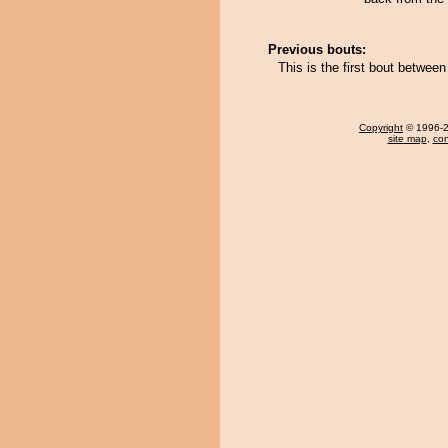
Previous bouts:
This is the first bout betwe
Copyright
© 1996-20
site map
,
con