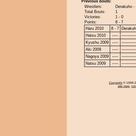
Previous bouts:
Wrestlers:
Derakuho -
Total Bouts:
1
Victories:
1 - 0
Points:
8 - 7
Haru 2010
8 - 7
Deraku
Hatsu 2010
-----
------------
Kyushu 2009
-----
------------
Aki 2009
-----
------------
Nagoya 2009
-----
------------
Natsu 2009
-----
------------
Copyright
© 1996-20
site map
,
con