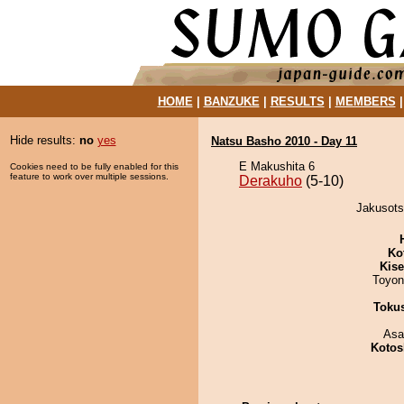
HOME
|
BANZUKE
|
RESULTS
|
MEMBERS
Hide results:
no
yes
Natsu Basho 2010 - Day 11
E Makushita 6
Cookies need to be fully enabled for this
feature to work over multiple sessions.
Derakuho
(5-10)
Jakusots
Ko
Kis
Toyon
Toku
Asa
Kotos