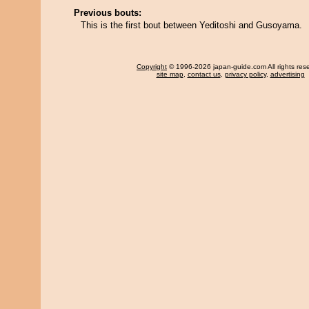
Previous bouts:
This is the first bout between Yeditoshi and Gusoyama.
Copyright
© 1996-2026 japan-guide.com All rights res
site map
,
contact us
,
privacy policy
,
advertising