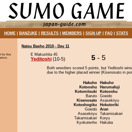
HOME
|
BANZUKE
|
RESULTS
|
MEMBERS
|
SIGN UP
|
FAQ
|
STATS
Natsu Basho 2010 - Day 11
E Makushita 45
 for this
5
- 5
sions.
Yeditoshi
(10-5)
Both wrestlers scored 5 points, but Yeditoshi wins
due to the higher placed winner (Kisenosato in pos
Hakuho
Hakuho
Kotooshu
Harumafuji
Kotomitsuki
Kotooshu
Baruto
Goeido
Kisenosato
Asasekiryu
Kotoshogiku
Hokutoriki
Goeido
Aran
Asasekiryu
Takamisakari
Takamisakari
Koryu
Kyokutenho
Hakuba