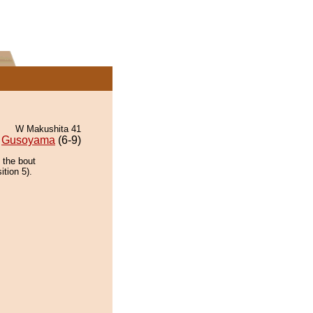
W Makushita 41
Gusoyama
(6-9)
 the bout
ition 5).