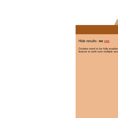
Hide results:
no
yes
Cookies need to be fully enabled
feature to work over multiple ses