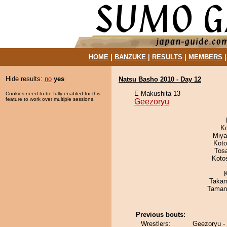
HOME
|
BANZUKE
|
RESULTS
|
MEMBERS
Hide results:
no
yes
Natsu Basho 2010 - Day 12
E Makushita 13
Cookies need to be fully enabled for this
feature to work over multiple sessions.
Geezoryu
K
Miya
Koto
Tos
Koto
Takam
Taman
Previous bouts:
Wrestlers:
Geezoryu -