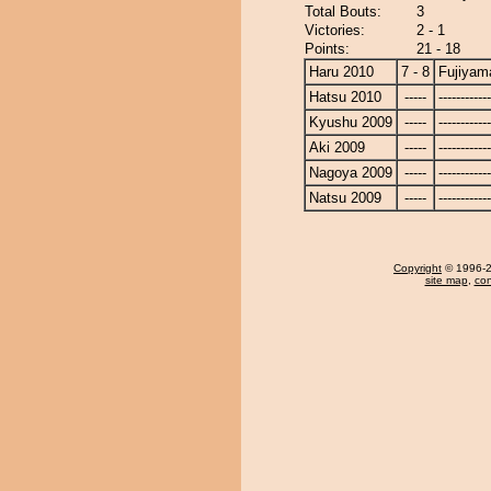
Total Bouts:
3
Victories:
2 - 1
Points:
21 - 18
Haru 2010
7 - 8
Fujiyam
Hatsu 2010
-----
------------
Kyushu 2009
-----
------------
Aki 2009
-----
------------
Nagoya 2009
-----
------------
Natsu 2009
-----
------------
Copyright
© 1996-20
site map
,
con