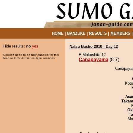
HOME
|
BANZUKE
|
RESULTS
|
MEMBERS
Hide results:
no
yes
Natsu Basho 2010 - Day 12
E Makushita 12
Cookies need to be fully enabled for this
feature to work over multiple sessions.
Canapayama
(8-7)
Canapayam
Koto
Asa
Takam
Ok
Ta
Mo