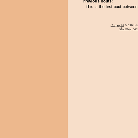
Previous bouts:
This is the first bout betw
Copyright
© 1996-20
site map
,
con