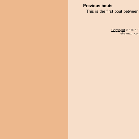
Previous bouts:
This is the first bout betwee
Copyright
© 1996-20
site map
,
con