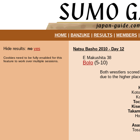
HOME
|
BANZUKE
|
RESULTS
|
MEMBERS
Hide results:
no
yes
Natsu Basho 2010 - Day 12
E Makushita 38
Cookies need to be fully enabled for this
feature to work over multiple sessions.
Bolo
(5-10)
Both wrestlers scored
due to the higher plac
Koto
K
Toc
Kis
Takam
Ho
Asa
Tos