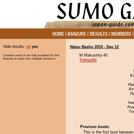
HOME
|
BANZUKE
|
RESULTS
|
MEMBERS
Hide results:
no
yes
Natsu Basho 2010 - Day 12
W Makushita 40
Cookies need to be fully enabled for this
feature to work over multiple sessions.
Yonushi
K
Har
Ami
H
Iw
Asa
Yo
Previous bouts:
This is the first bout betwe