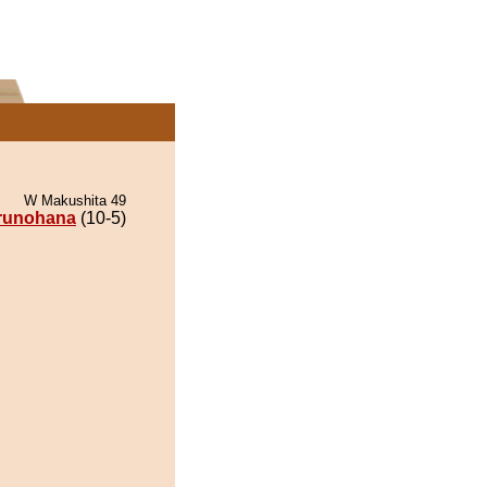
W Makushita 49
runohana
(10-5)
.