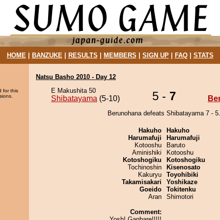
HOME
|
BANZUKE
|
RESULTS
|
MEMBERS
|
SIGN UP
|
FAQ
|
STATS
Natsu Basho 2010 - Day 12
E Makushita 50
 for this
5 -
7
sions.
Shibatayama
(5-10)
Be
Berunohana defeats Shibatayama 7 - 5
Hakuho
Hakuho
Harumafuji
Harumafuji
Kotooshu
Baruto
Aminishiki
Kotooshu
Kotoshogiku
Kotoshogiku
Tochinoshin
Kisenosato
Kakuryu
Toyohibiki
Takamisakari
Yoshikaze
Goeido
Tokitenku
Aran
Shimotori
Comment:
Yosh! Ganbare!!!!!