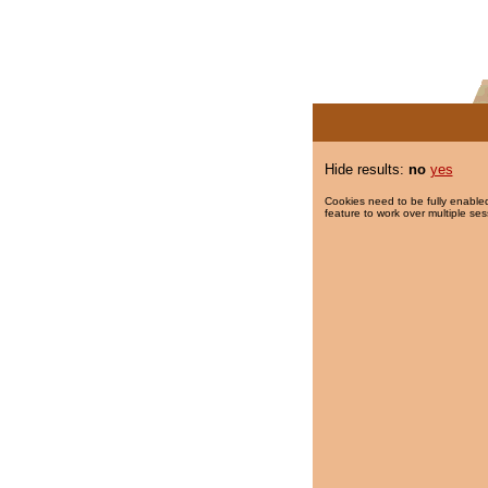
Hide results:
no
yes
Cookies need to be fully enabled
feature to work over multiple ses