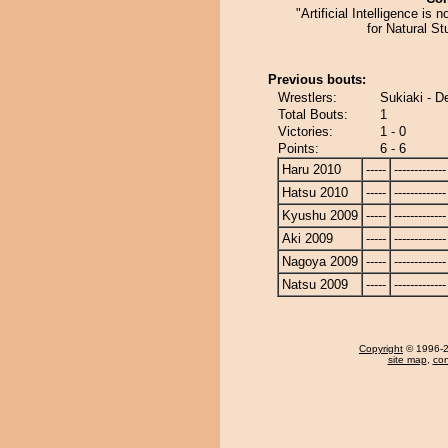
"Artificial Intelligence is 
for Natural Stu
Previous bouts:
Wrestlers:
Sukiaki - D
Total Bouts:
1
Victories:
1 - 0
Points:
6 - 6
Haru 2010
-----
-------------
Hatsu 2010
-----
-------------
Kyushu 2009
-----
-------------
Aki 2009
-----
-------------
Nagoya 2009
-----
-------------
Natsu 2009
-----
-------------
Copyright
© 1996-20
site map
,
con