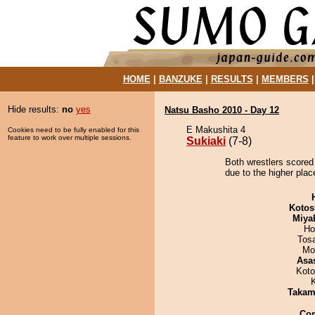
HOME
|
BANZUKE
|
RESULTS
|
MEMBERS
Hide results:
no
yes
Natsu Basho 2010 - Day 12
E Makushita 4
Cookies need to be fully enabled for this
feature to work over multiple sessions.
Sukiaki
(7-8)
Both wrestlers scored 
due to the higher plac
Kotos
Miya
Ho
Tos
Mo
Asa
Koto
Takam
Co