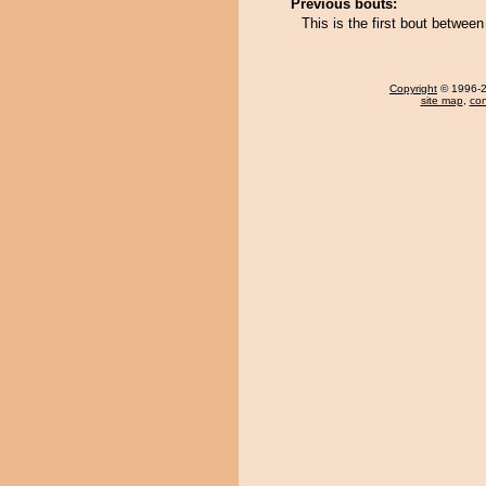
Previous bouts:
This is the first bout betwee
Copyright
© 1996-20
site map
,
con