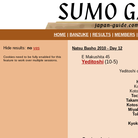
HOME
|
BANZUKE
|
RESULTS
|
MEMBERS
Hide results:
no
yes
Natsu Basho 2010 - Day 12
E Makushita 45
Cookies need to be fully enabled for this
feature to work over multiple sessions.
Yeditoshi
(10-5)
Yeditoshi 
K
Koto
Toc
Takam
Kotos
Miya
To
Kyok