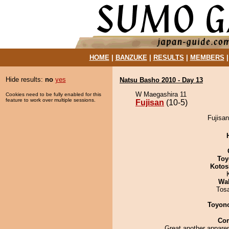
HOME
|
BANZUKE
|
RESULTS
|
MEMBERS
Hide results:
no
yes
Natsu Basho 2010 - Day 13
W Maegashira 11
Cookies need to be fully enabled for this
feature to work over multiple sessions.
Fujisan
(10-5)
Fujisan
Toy
Kotos
Wa
Tos
Toyon
Co
Great another apparen