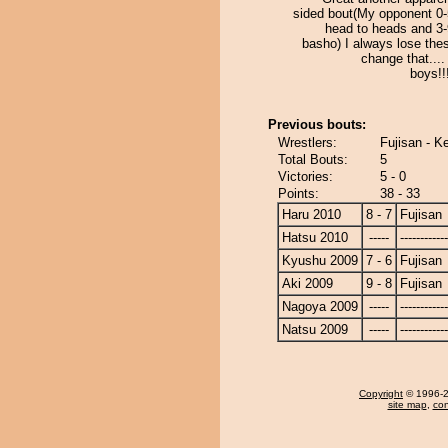
sided bout(My opponent 0-
head to heads and 3-
basho) I always lose the
change that...
boys!!!!
Previous bouts:
Wrestlers:
Fujisan - K
Total Bouts:
5
Victories:
5 - 0
Points:
38 - 33
Haru 2010
8 - 7
Fujisan
Hatsu 2010
-----
------------
Kyushu 2009
7 - 6
Fujisan
Aki 2009
9 - 8
Fujisan
Nagoya 2009
-----
------------
Natsu 2009
-----
------------
Copyright
© 1996-20
site map
,
con