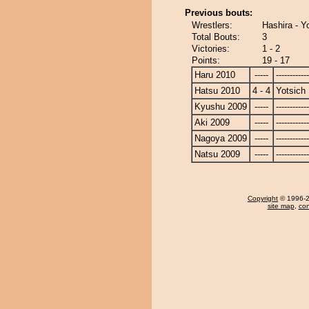
Previous bouts:
Wrestlers:
Hashira - Y
Total Bouts:
3
Victories:
1 - 2
Points:
19 - 17
Haru 2010
-----
------------
Hatsu 2010
4 - 4
Yotsich
Kyushu 2009
-----
------------
Aki 2009
-----
------------
Nagoya 2009
-----
------------
Natsu 2009
-----
------------
Copyright
© 1996-20
site map
,
con