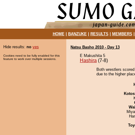
HOME
|
BANZUKE
|
RESULTS
|
MEMBERS
Hide results:
no
yes
Natsu Basho 2010 - Day 13
E Makushita 5
Cookies need to be fully enabled for this
feature to work over multiple sessions.
Hashira
(7-8)
Both wrestlers scored 
due to the higher plac
Kotos
Wa
Miya
Har
Toy