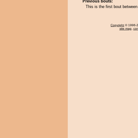
Previous bouts:
This is the first bout betwe
Copyright
© 1996-20
site map
,
con