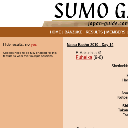
HOME
|
BANZUKE
|
RESULTS
|
MEMBERS
Hide results:
no
yes
Natsu Basho 2010 - Day 14
E Makushita 41
Cookies need to be fully enabled for this
feature to work over multiple sessions.
Fuheika
(9-6)
Sherlocki
Har
Asa
Kotos
Sh
Takam
Yo