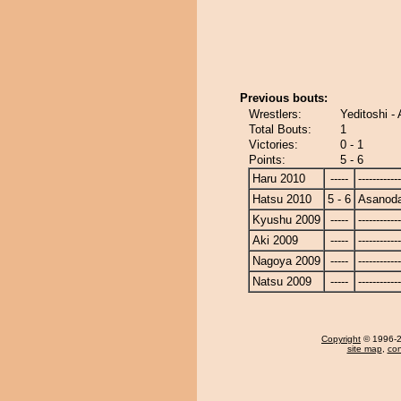
Previous bouts:
Wrestlers:
Yeditoshi -
Total Bouts:
1
Victories:
0 - 1
Points:
5 - 6
Haru 2010
-----
------------
Hatsu 2010
5 - 6
Asanoda
Kyushu 2009
-----
------------
Aki 2009
-----
------------
Nagoya 2009
-----
------------
Natsu 2009
-----
------------
Copyright
© 1996-20
site map
,
con