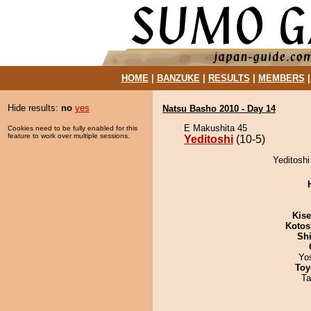
HOME
|
BANZUKE
|
RESULTS
|
MEMBERS
Hide results:
no
yes
Natsu Basho 2010 - Day 14
E Makushita 45
Cookies need to be fully enabled for this
feature to work over multiple sessions.
Yeditoshi
(10-5)
Yeditoshi
Kis
Kotos
Sh
Yo
Toy
Ta