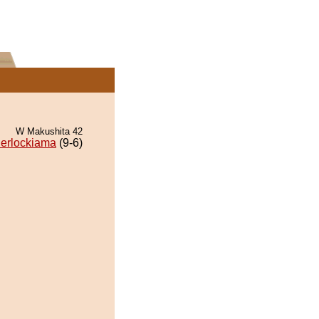
W Makushita 42
erlockiama
(9-6)