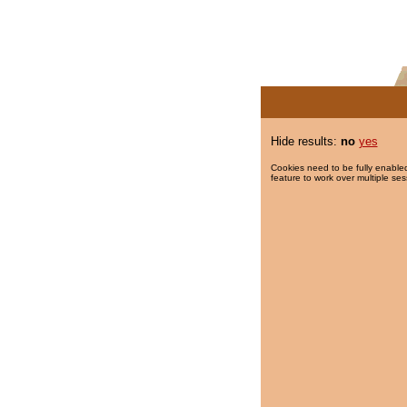
Hide results:
no
yes
Cookies need to be fully enabled
feature to work over multiple ses