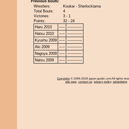
Previous bouts:
Wrestlers:
Koukai - Sherlockiama
Total Bouts:
4
Victories:
3 - 1
Points:
32 - 24
Haru 2010
-----
-------------
Hatsu 2010
-----
-------------
Kyushu 2009
-----
-------------
Aki 2009
-----
-------------
Nagoya 2009
-----
-------------
Natsu 2009
-----
-------------
Copyright
© 1996-2026 japan-guide.com All rights res
site map
,
contact us
,
privacy policy
,
advertising