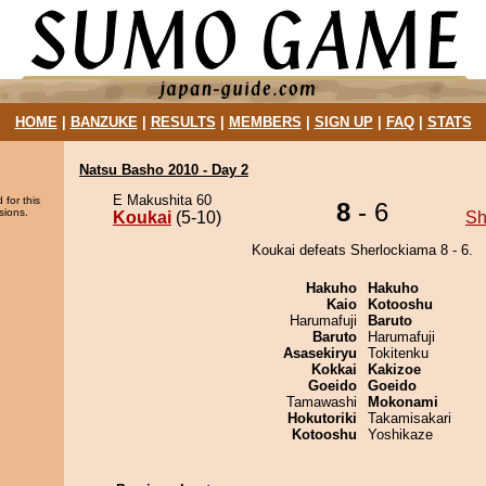
HOME
|
BANZUKE
|
RESULTS
|
MEMBERS
|
SIGN UP
|
FAQ
|
STATS
Natsu Basho 2010 - Day 2
E Makushita 60
 for this
8
- 6
sions.
Koukai
(5-10)
Sh
Koukai defeats Sherlockiama 8 - 6.
Hakuho
Hakuho
Kaio
Kotooshu
Harumafuji
Baruto
Baruto
Harumafuji
Asasekiryu
Tokitenku
Kokkai
Kakizoe
Goeido
Goeido
Tamawashi
Mokonami
Hokutoriki
Takamisakari
Kotooshu
Yoshikaze