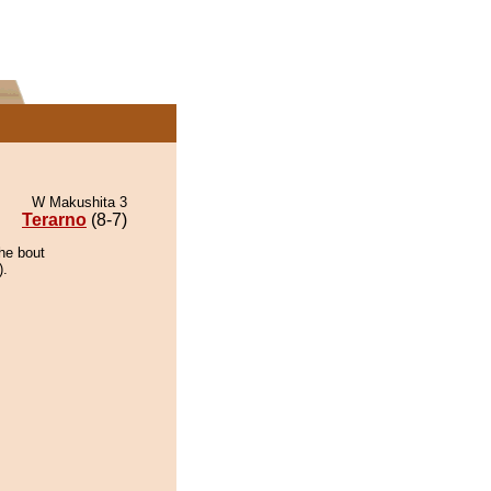
W Makushita 3
Terarno
(8-7)
the bout
).