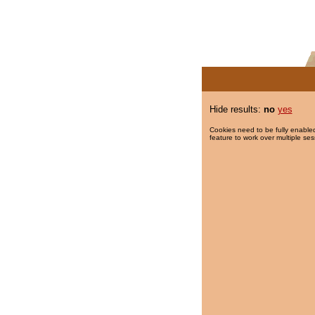
Hide results:
no
yes
Cookies need to be fully enabled
feature to work over multiple ses