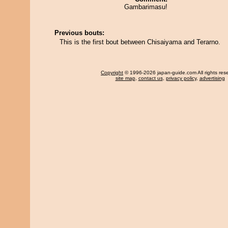
Gambarimasu!
Previous bouts:
This is the first bout between Chisaiyama and Terarno.
Copyright
© 1996-2026 japan-guide.com All rights res
site map
,
contact us
,
privacy policy
,
advertising