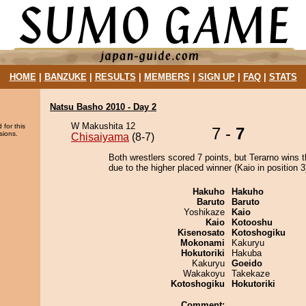
HOME
|
BANZUKE
|
RESULTS
|
MEMBERS
|
SIGN UP
|
FAQ
|
STATS
Natsu Basho 2010 - Day 2
W Makushita 12
 for this
7 -
7
sions.
Chisaiyama
(8-7)
Both wrestlers scored 7 points, but Terarno wins 
due to the higher placed winner (Kaio in position 3
Hakuho
Hakuho
Baruto
Baruto
Yoshikaze
Kaio
Kaio
Kotooshu
Kisenosato
Kotoshogiku
Mokonami
Kakuryu
Hokutoriki
Hakuba
Kakuryu
Goeido
Wakakoyu
Takekaze
Kotoshogiku
Hokutoriki
Comment: